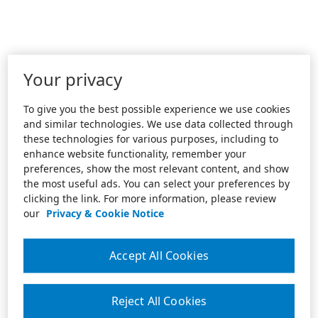
Your privacy
To give you the best possible experience we use cookies
and similar technologies. We use data collected through
these technologies for various purposes, including to
enhance website functionality, remember your
preferences, show the most relevant content, and show
the most useful ads. You can select your preferences by
clicking the link. For more information, please review
our
Privacy & Cookie Notice
Accept All Cookies
Reject All Cookies