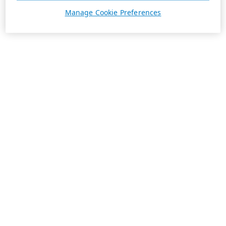
Manage Cookie Preferences