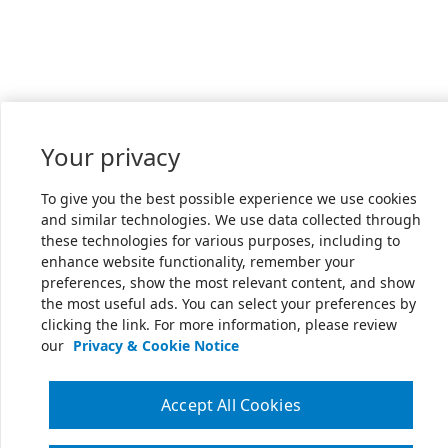
Your privacy
To give you the best possible experience we use cookies
and similar technologies. We use data collected through
these technologies for various purposes, including to
enhance website functionality, remember your
preferences, show the most relevant content, and show
the most useful ads. You can select your preferences by
clicking the link. For more information, please review
our
Privacy & Cookie Notice
Accept All Cookies