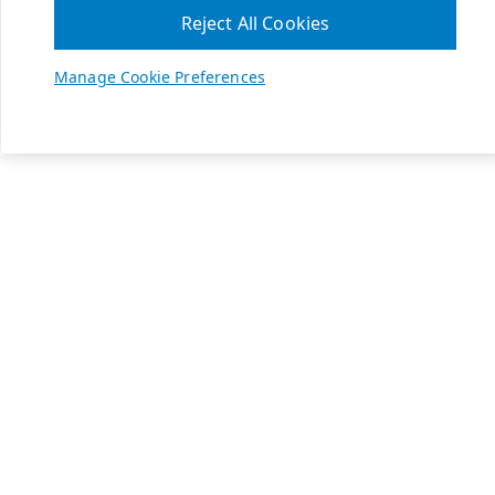
Reject All Cookies
Manage Cookie Preferences