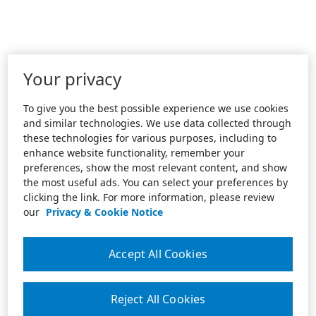
Your privacy
To give you the best possible experience we use cookies
and similar technologies. We use data collected through
these technologies for various purposes, including to
enhance website functionality, remember your
preferences, show the most relevant content, and show
the most useful ads. You can select your preferences by
clicking the link. For more information, please review
our
Privacy & Cookie Notice
Accept All Cookies
Reject All Cookies