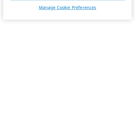
Manage Cookie Preferences