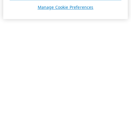
Manage Cookie Preferences