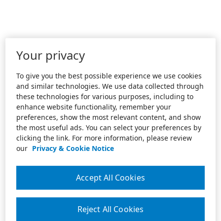
Your privacy
To give you the best possible experience we use cookies
and similar technologies. We use data collected through
these technologies for various purposes, including to
enhance website functionality, remember your
preferences, show the most relevant content, and show
the most useful ads. You can select your preferences by
clicking the link. For more information, please review
our
Privacy & Cookie Notice
Accept All Cookies
Reject All Cookies