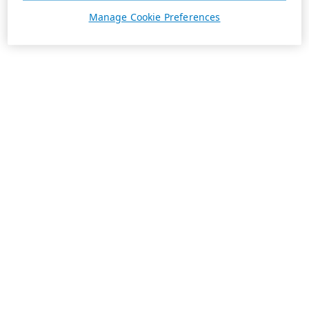
Manage Cookie Preferences