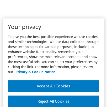
Your privacy
To give you the best possible experience we use cookies
and similar technologies. We use data collected through
these technologies for various purposes, including to
enhance website functionality, remember your
preferences, show the most relevant content, and show
the most useful ads. You can select your preferences by
clicking the link. For more information, please review
our
Privacy & Cookie Notice
Accept All Cookies
Reject All Cookies