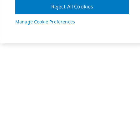
Reject All Cookies
Manage Cookie Preferences