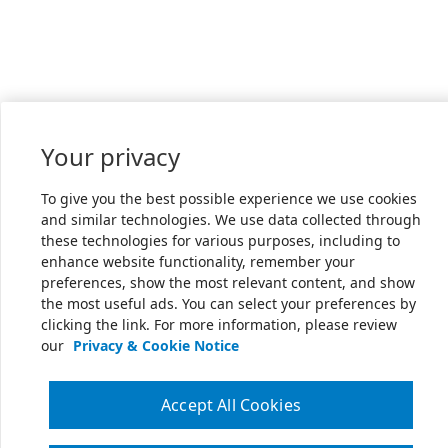
Your privacy
To give you the best possible experience we use cookies
and similar technologies. We use data collected through
these technologies for various purposes, including to
enhance website functionality, remember your
preferences, show the most relevant content, and show
the most useful ads. You can select your preferences by
clicking the link. For more information, please review
our
Privacy & Cookie Notice
Accept All Cookies