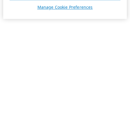
Manage Cookie Preferences