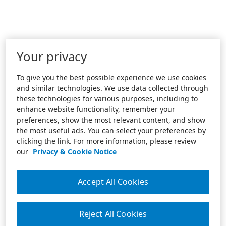
Your privacy
To give you the best possible experience we use cookies
and similar technologies. We use data collected through
these technologies for various purposes, including to
enhance website functionality, remember your
preferences, show the most relevant content, and show
the most useful ads. You can select your preferences by
clicking the link. For more information, please review
our
Privacy & Cookie Notice
Accept All Cookies
Reject All Cookies