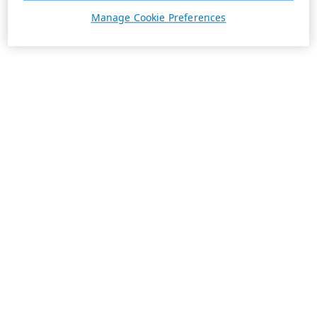
Manage Cookie Preferences