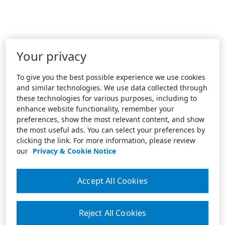
Your privacy
To give you the best possible experience we use cookies
and similar technologies. We use data collected through
these technologies for various purposes, including to
enhance website functionality, remember your
preferences, show the most relevant content, and show
the most useful ads. You can select your preferences by
clicking the link. For more information, please review
our
Privacy & Cookie Notice
Accept All Cookies
Reject All Cookies