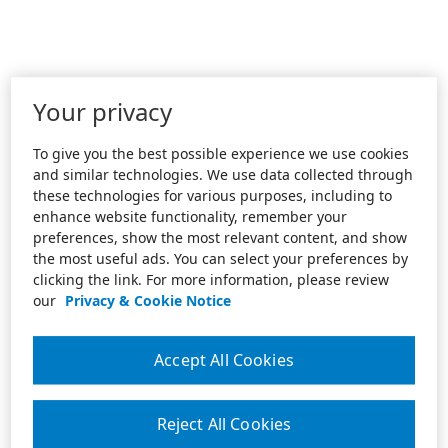
Your privacy
To give you the best possible experience we use cookies
and similar technologies. We use data collected through
these technologies for various purposes, including to
enhance website functionality, remember your
preferences, show the most relevant content, and show
the most useful ads. You can select your preferences by
clicking the link. For more information, please review
our
Privacy & Cookie Notice
Accept All Cookies
Reject All Cookies