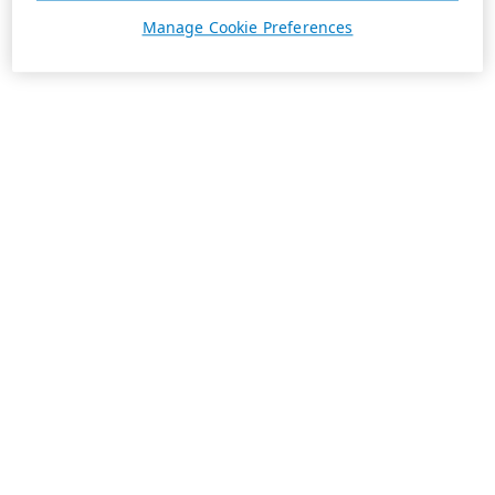
Manage Cookie Preferences