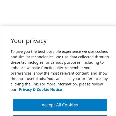
Your privacy
To give you the best possible experience we use cookies
and similar technologies. We use data collected through
these technologies for various purposes, including to
enhance website functionality, remember your
preferences, show the most relevant content, and show
the most useful ads. You can select your preferences by
clicking the link. For more information, please review
our
Privacy & Cookie Notice
Accept All Cookies