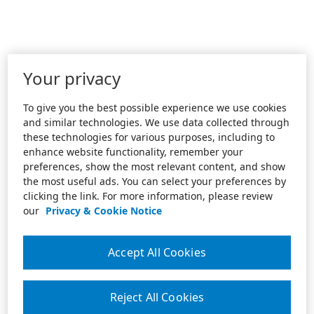
Your privacy
To give you the best possible experience we use cookies
and similar technologies. We use data collected through
these technologies for various purposes, including to
enhance website functionality, remember your
preferences, show the most relevant content, and show
the most useful ads. You can select your preferences by
clicking the link. For more information, please review
our
Privacy & Cookie Notice
Accept All Cookies
Reject All Cookies