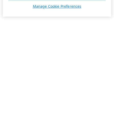
Manage Cookie Preferences