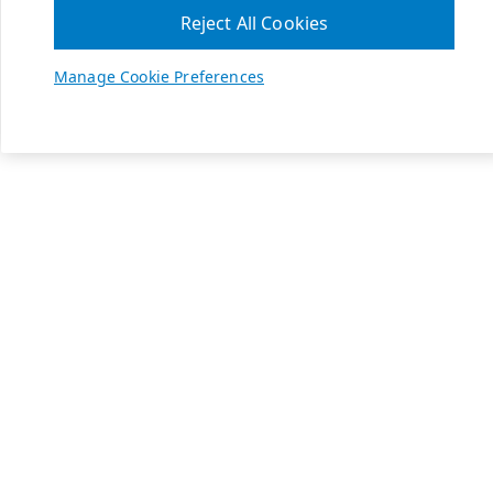
Reject All Cookies
Manage Cookie Preferences