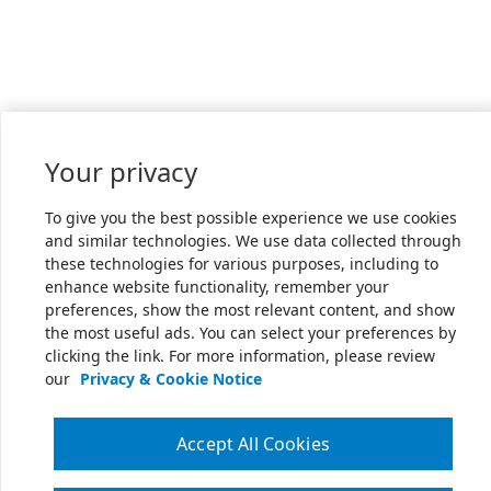
Your privacy
To give you the best possible experience we use cookies
and similar technologies. We use data collected through
these technologies for various purposes, including to
enhance website functionality, remember your
preferences, show the most relevant content, and show
the most useful ads. You can select your preferences by
clicking the link. For more information, please review
our
Privacy & Cookie Notice
Accept All Cookies