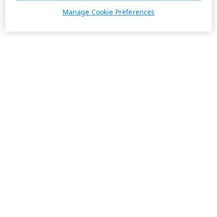
Manage Cookie Preferences