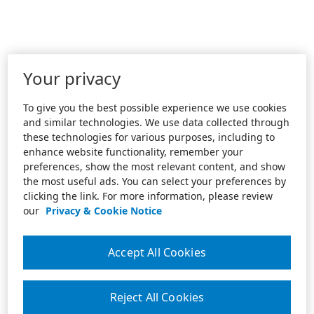
Your privacy
To give you the best possible experience we use cookies
and similar technologies. We use data collected through
these technologies for various purposes, including to
enhance website functionality, remember your
preferences, show the most relevant content, and show
the most useful ads. You can select your preferences by
clicking the link. For more information, please review
our
Privacy & Cookie Notice
Accept All Cookies
Reject All Cookies