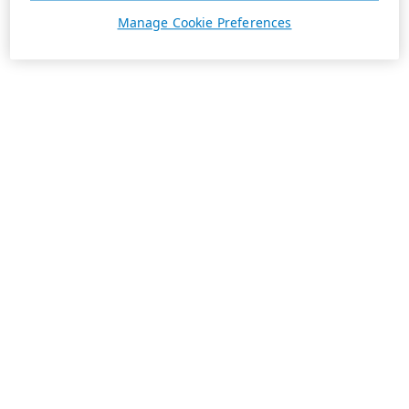
Manage Cookie Preferences