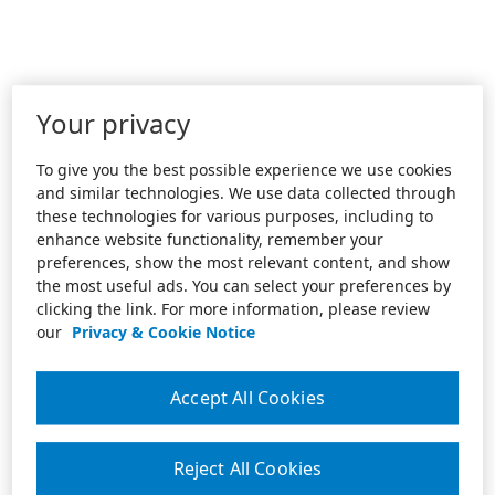
Your privacy
To give you the best possible experience we use cookies
and similar technologies. We use data collected through
these technologies for various purposes, including to
enhance website functionality, remember your
preferences, show the most relevant content, and show
the most useful ads. You can select your preferences by
clicking the link. For more information, please review
our
Privacy & Cookie Notice
Accept All Cookies
Reject All Cookies