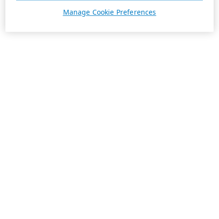
Manage Cookie Preferences