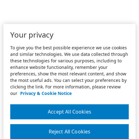
Your privacy
To give you the best possible experience we use cookies
and similar technologies. We use data collected through
these technologies for various purposes, including to
enhance website functionality, remember your
preferences, show the most relevant content, and show
the most useful ads. You can select your preferences by
clicking the link. For more information, please review
our
Privacy & Cookie Notice
Accept All Cookies
Reject All Cookies