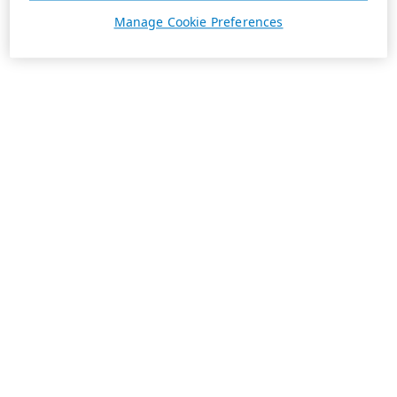
Manage Cookie Preferences