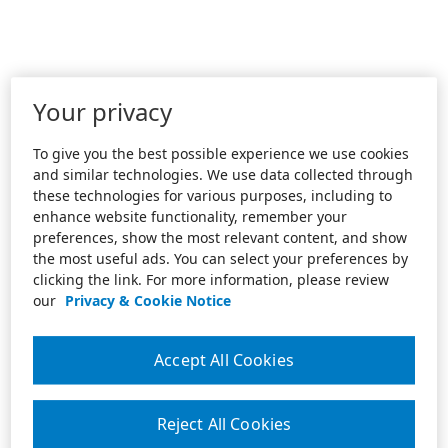
Your privacy
To give you the best possible experience we use cookies
and similar technologies. We use data collected through
these technologies for various purposes, including to
enhance website functionality, remember your
preferences, show the most relevant content, and show
the most useful ads. You can select your preferences by
clicking the link. For more information, please review
our
Privacy & Cookie Notice
Accept All Cookies
Reject All Cookies