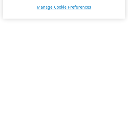
Manage Cookie Preferences