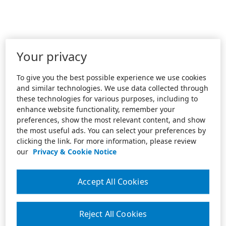
Your privacy
To give you the best possible experience we use cookies
and similar technologies. We use data collected through
these technologies for various purposes, including to
enhance website functionality, remember your
preferences, show the most relevant content, and show
the most useful ads. You can select your preferences by
clicking the link. For more information, please review
our
Privacy & Cookie Notice
Accept All Cookies
Reject All Cookies