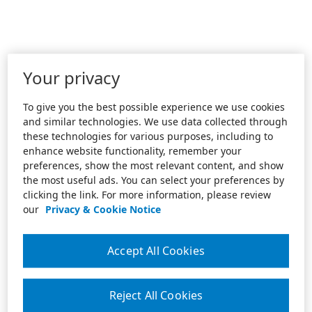
Your privacy
To give you the best possible experience we use cookies
and similar technologies. We use data collected through
these technologies for various purposes, including to
enhance website functionality, remember your
preferences, show the most relevant content, and show
the most useful ads. You can select your preferences by
clicking the link. For more information, please review
our
Privacy & Cookie Notice
Accept All Cookies
Reject All Cookies