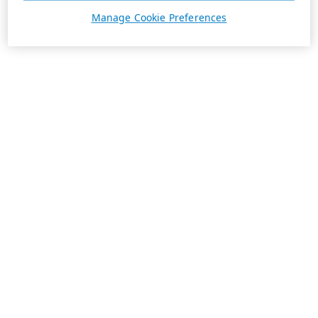
Manage Cookie Preferences