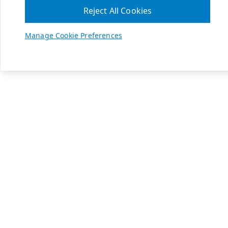
Reject All Cookies
Manage Cookie Preferences