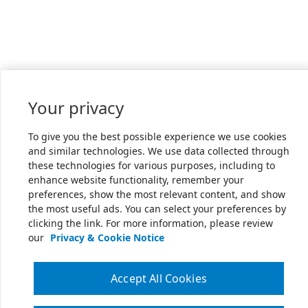
Your privacy
To give you the best possible experience we use cookies
and similar technologies. We use data collected through
these technologies for various purposes, including to
enhance website functionality, remember your
preferences, show the most relevant content, and show
the most useful ads. You can select your preferences by
clicking the link. For more information, please review
our
Privacy & Cookie Notice
Accept All Cookies