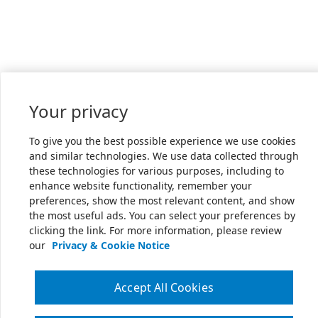
Your privacy
To give you the best possible experience we use cookies
and similar technologies. We use data collected through
these technologies for various purposes, including to
enhance website functionality, remember your
preferences, show the most relevant content, and show
the most useful ads. You can select your preferences by
clicking the link. For more information, please review
our
Privacy & Cookie Notice
Accept All Cookies