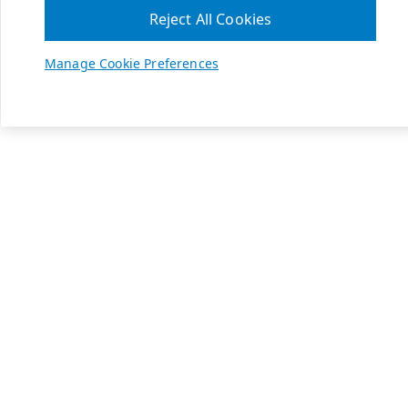
Reject All Cookies
Manage Cookie Preferences