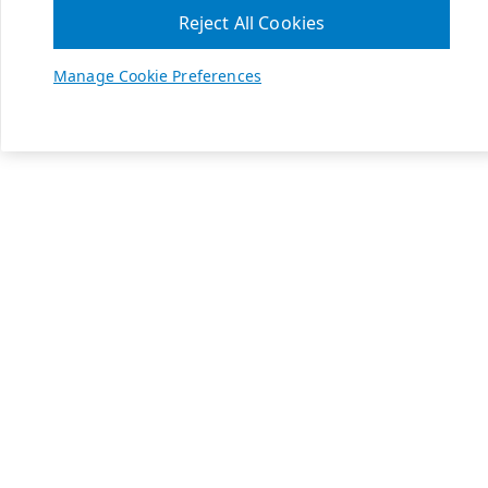
Reject All Cookies
Manage Cookie Preferences