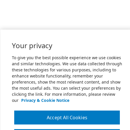
Your privacy
To give you the best possible experience we use cookies
and similar technologies. We use data collected through
these technologies for various purposes, including to
enhance website functionality, remember your
preferences, show the most relevant content, and show
the most useful ads. You can select your preferences by
clicking the link. For more information, please review
our
Privacy & Cookie Notice
Accept All Cookies