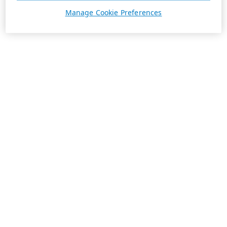
Manage Cookie Preferences