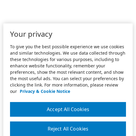
Your privacy
To give you the best possible experience we use cookies
and similar technologies. We use data collected through
these technologies for various purposes, including to
enhance website functionality, remember your
preferences, show the most relevant content, and show
the most useful ads. You can select your preferences by
clicking the link. For more information, please review
our
Privacy & Cookie Notice
Accept All Cookies
Reject All Cookies