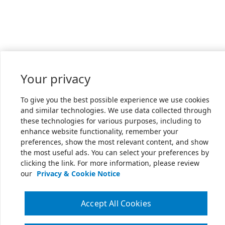
Your privacy
To give you the best possible experience we use cookies
and similar technologies. We use data collected through
these technologies for various purposes, including to
enhance website functionality, remember your
preferences, show the most relevant content, and show
the most useful ads. You can select your preferences by
clicking the link. For more information, please review
our
Privacy & Cookie Notice
Accept All Cookies