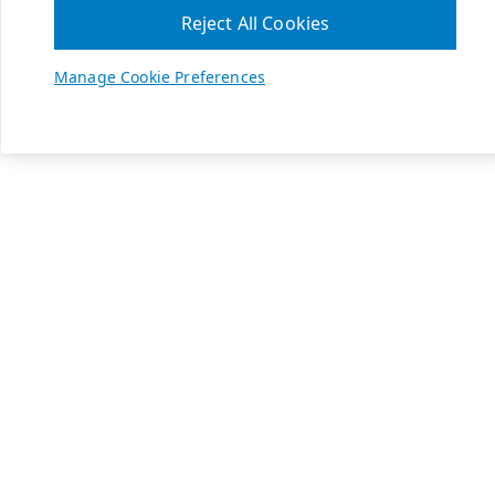
Reject All Cookies
Manage Cookie Preferences