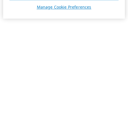
Manage Cookie Preferences