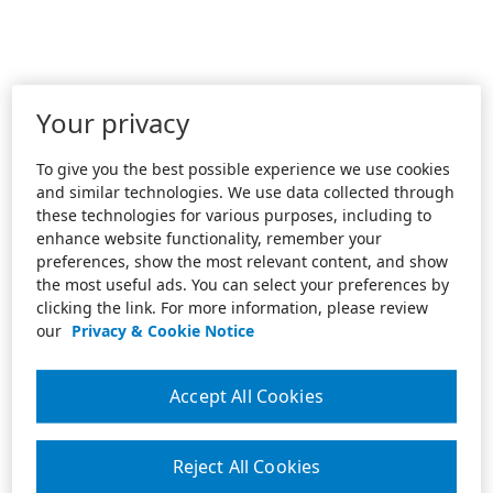
Your privacy
To give you the best possible experience we use cookies
and similar technologies. We use data collected through
these technologies for various purposes, including to
enhance website functionality, remember your
preferences, show the most relevant content, and show
the most useful ads. You can select your preferences by
clicking the link. For more information, please review
our
Privacy & Cookie Notice
Accept All Cookies
Reject All Cookies