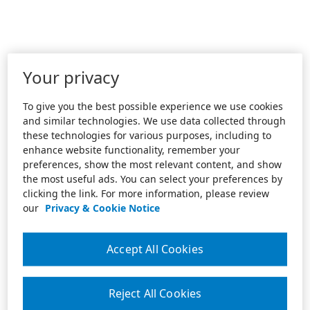
Your privacy
To give you the best possible experience we use cookies
and similar technologies. We use data collected through
these technologies for various purposes, including to
enhance website functionality, remember your
preferences, show the most relevant content, and show
the most useful ads. You can select your preferences by
clicking the link. For more information, please review
our
Privacy & Cookie Notice
Accept All Cookies
Reject All Cookies