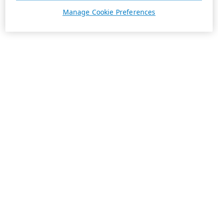
Manage Cookie Preferences