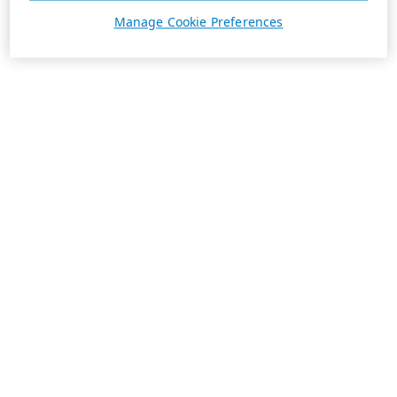
Manage Cookie Preferences