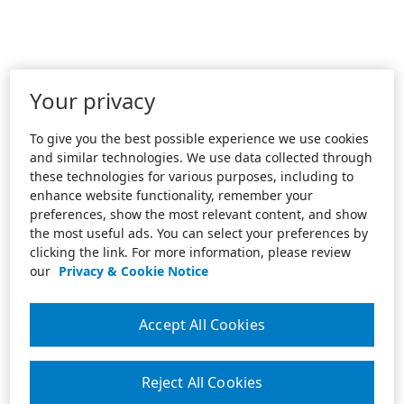
Your privacy
To give you the best possible experience we use cookies
and similar technologies. We use data collected through
these technologies for various purposes, including to
enhance website functionality, remember your
preferences, show the most relevant content, and show
the most useful ads. You can select your preferences by
clicking the link. For more information, please review
our
Privacy & Cookie Notice
Accept All Cookies
Reject All Cookies