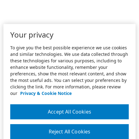
Your privacy
To give you the best possible experience we use cookies
and similar technologies. We use data collected through
these technologies for various purposes, including to
enhance website functionality, remember your
preferences, show the most relevant content, and show
the most useful ads. You can select your preferences by
clicking the link. For more information, please review
our
Privacy & Cookie Notice
Accept All Cookies
Reject All Cookies