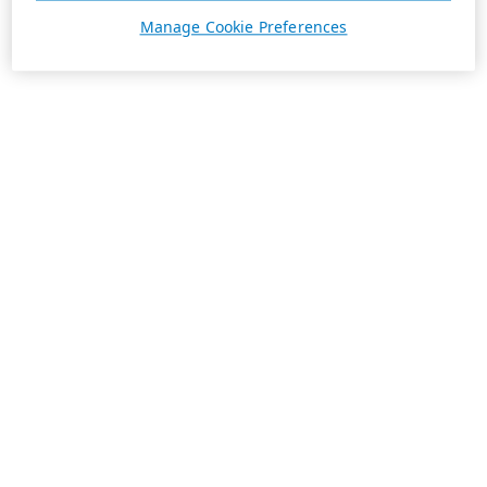
Manage Cookie Preferences