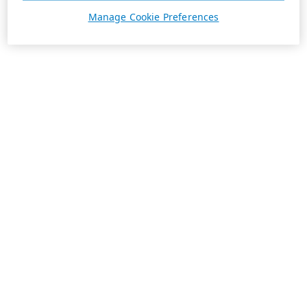
Manage Cookie Preferences