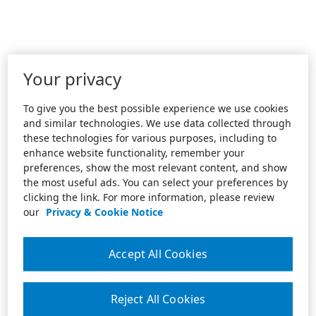
Your privacy
To give you the best possible experience we use cookies
and similar technologies. We use data collected through
these technologies for various purposes, including to
enhance website functionality, remember your
preferences, show the most relevant content, and show
the most useful ads. You can select your preferences by
clicking the link. For more information, please review
our
Privacy & Cookie Notice
Accept All Cookies
Reject All Cookies