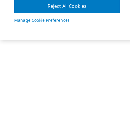
Reject All Cookies
Manage Cookie Preferences