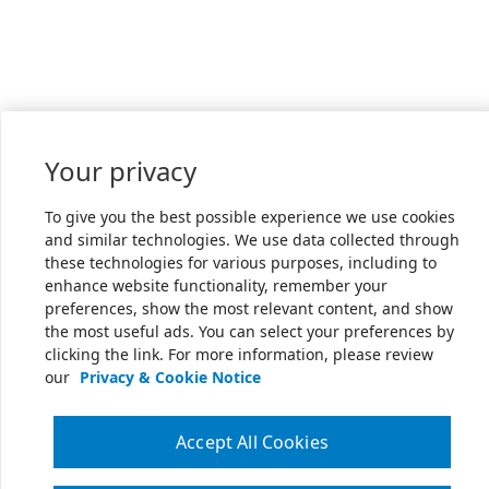
Your privacy
To give you the best possible experience we use cookies
and similar technologies. We use data collected through
these technologies for various purposes, including to
enhance website functionality, remember your
preferences, show the most relevant content, and show
the most useful ads. You can select your preferences by
clicking the link. For more information, please review
our
Privacy & Cookie Notice
Accept All Cookies