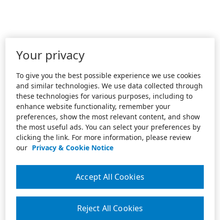
Your privacy
To give you the best possible experience we use cookies
and similar technologies. We use data collected through
these technologies for various purposes, including to
enhance website functionality, remember your
preferences, show the most relevant content, and show
the most useful ads. You can select your preferences by
clicking the link. For more information, please review
our
Privacy & Cookie Notice
Accept All Cookies
Reject All Cookies