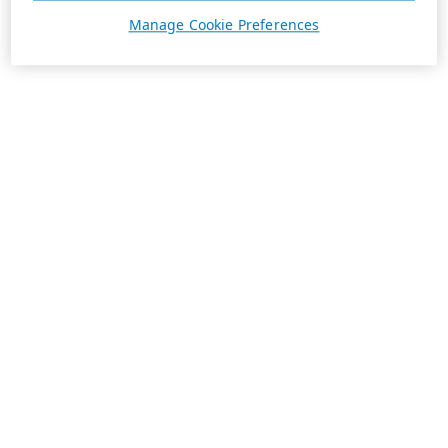
Manage Cookie Preferences