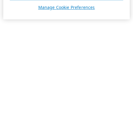
Manage Cookie Preferences