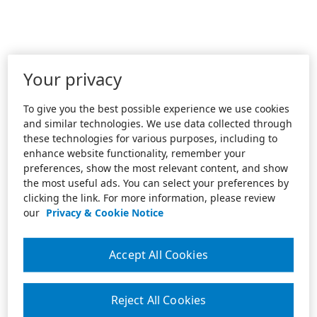
Your privacy
To give you the best possible experience we use cookies
and similar technologies. We use data collected through
these technologies for various purposes, including to
enhance website functionality, remember your
preferences, show the most relevant content, and show
the most useful ads. You can select your preferences by
clicking the link. For more information, please review
our
Privacy & Cookie Notice
Accept All Cookies
Reject All Cookies