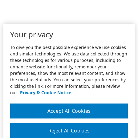
Your privacy
To give you the best possible experience we use cookies
and similar technologies. We use data collected through
these technologies for various purposes, including to
enhance website functionality, remember your
preferences, show the most relevant content, and show
the most useful ads. You can select your preferences by
clicking the link. For more information, please review
our
Privacy & Cookie Notice
Accept All Cookies
Reject All Cookies