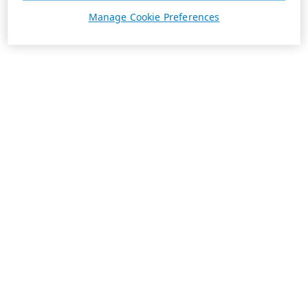
Manage Cookie Preferences