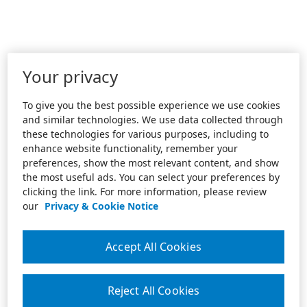
Your privacy
To give you the best possible experience we use cookies
and similar technologies. We use data collected through
these technologies for various purposes, including to
enhance website functionality, remember your
preferences, show the most relevant content, and show
the most useful ads. You can select your preferences by
clicking the link. For more information, please review
our
Privacy & Cookie Notice
Accept All Cookies
Reject All Cookies