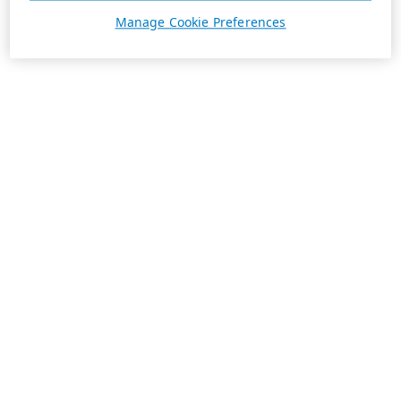
Manage Cookie Preferences