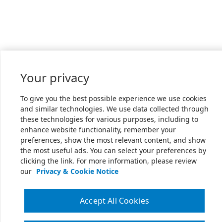
Your privacy
To give you the best possible experience we use cookies
and similar technologies. We use data collected through
these technologies for various purposes, including to
enhance website functionality, remember your
preferences, show the most relevant content, and show
the most useful ads. You can select your preferences by
clicking the link. For more information, please review
our
Privacy & Cookie Notice
Accept All Cookies