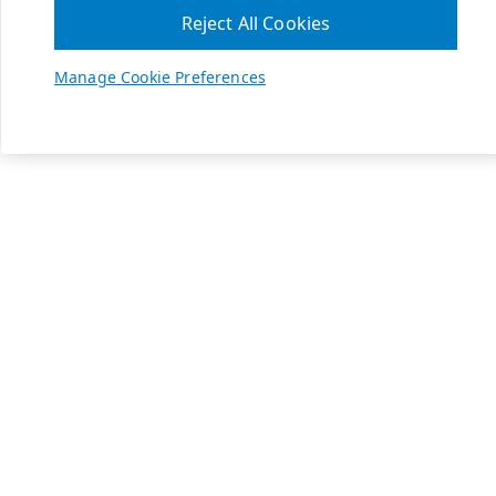
Reject All Cookies
Manage Cookie Preferences