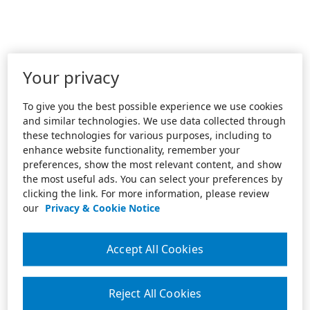
Your privacy
To give you the best possible experience we use cookies
and similar technologies. We use data collected through
these technologies for various purposes, including to
enhance website functionality, remember your
preferences, show the most relevant content, and show
the most useful ads. You can select your preferences by
clicking the link. For more information, please review
our
Privacy & Cookie Notice
Accept All Cookies
Reject All Cookies