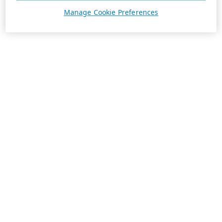
Manage Cookie Preferences