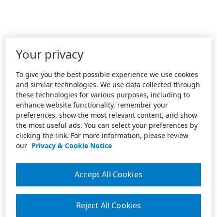
Your privacy
To give you the best possible experience we use cookies
and similar technologies. We use data collected through
these technologies for various purposes, including to
enhance website functionality, remember your
preferences, show the most relevant content, and show
the most useful ads. You can select your preferences by
clicking the link. For more information, please review
our
Privacy & Cookie Notice
Accept All Cookies
Reject All Cookies