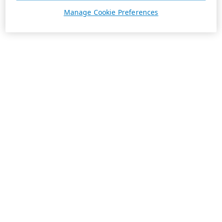
Manage Cookie Preferences