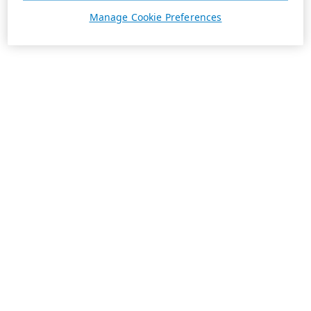
Manage Cookie Preferences