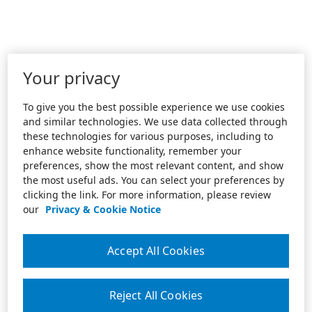
Your privacy
To give you the best possible experience we use cookies
and similar technologies. We use data collected through
these technologies for various purposes, including to
enhance website functionality, remember your
preferences, show the most relevant content, and show
the most useful ads. You can select your preferences by
clicking the link. For more information, please review
our
Privacy & Cookie Notice
Accept All Cookies
Reject All Cookies