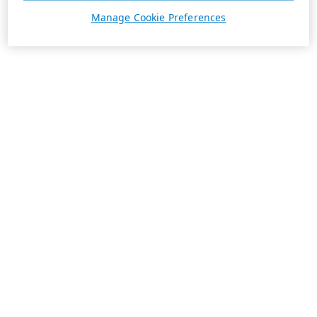
Manage Cookie Preferences