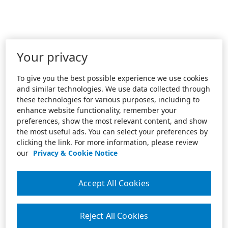
Your privacy
To give you the best possible experience we use cookies
and similar technologies. We use data collected through
these technologies for various purposes, including to
enhance website functionality, remember your
preferences, show the most relevant content, and show
the most useful ads. You can select your preferences by
clicking the link. For more information, please review
our
Privacy & Cookie Notice
Accept All Cookies
Reject All Cookies