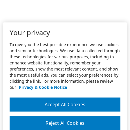
Your privacy
To give you the best possible experience we use cookies
and similar technologies. We use data collected through
these technologies for various purposes, including to
enhance website functionality, remember your
preferences, show the most relevant content, and show
the most useful ads. You can select your preferences by
clicking the link. For more information, please review
our
Privacy & Cookie Notice
Accept All Cookies
Reject All Cookies