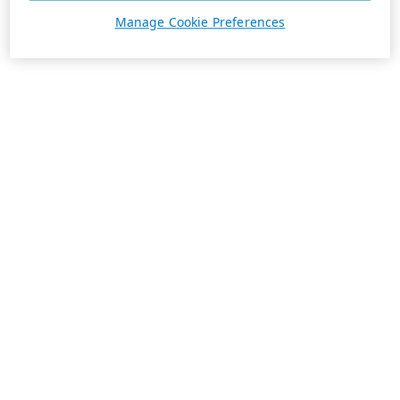
Manage Cookie Preferences