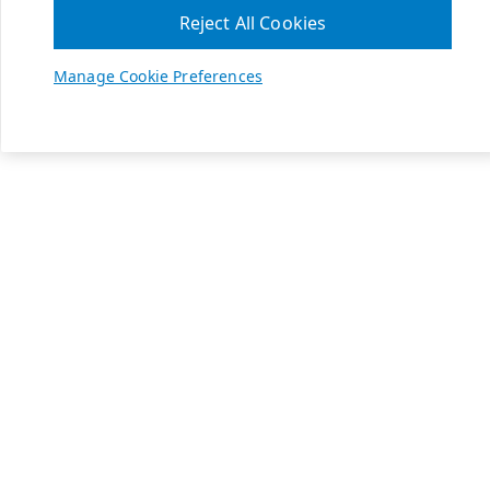
Reject All Cookies
Manage Cookie Preferences