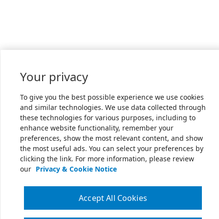
Your privacy
To give you the best possible experience we use cookies
and similar technologies. We use data collected through
these technologies for various purposes, including to
enhance website functionality, remember your
preferences, show the most relevant content, and show
the most useful ads. You can select your preferences by
clicking the link. For more information, please review
our
Privacy & Cookie Notice
Accept All Cookies