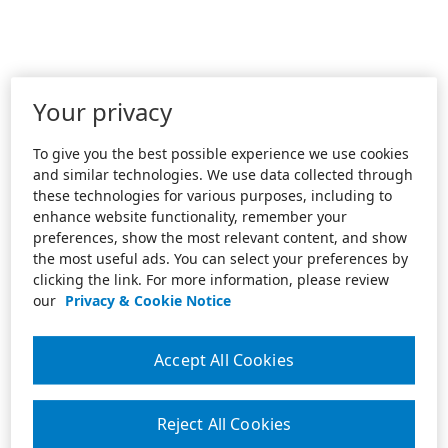
Your privacy
To give you the best possible experience we use cookies
and similar technologies. We use data collected through
these technologies for various purposes, including to
enhance website functionality, remember your
preferences, show the most relevant content, and show
the most useful ads. You can select your preferences by
clicking the link. For more information, please review
our
Privacy & Cookie Notice
Accept All Cookies
Reject All Cookies