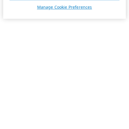
Manage Cookie Preferences