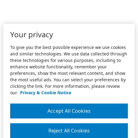
Your privacy
To give you the best possible experience we use cookies
and similar technologies. We use data collected through
these technologies for various purposes, including to
enhance website functionality, remember your
preferences, show the most relevant content, and show
the most useful ads. You can select your preferences by
clicking the link. For more information, please review
our
Privacy & Cookie Notice
Accept All Cookies
Reject All Cookies