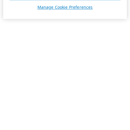
Manage Cookie Preferences