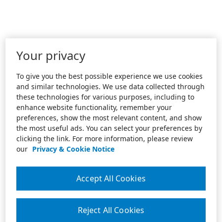
Your privacy
To give you the best possible experience we use cookies
and similar technologies. We use data collected through
these technologies for various purposes, including to
enhance website functionality, remember your
preferences, show the most relevant content, and show
the most useful ads. You can select your preferences by
clicking the link. For more information, please review
our
Privacy & Cookie Notice
Accept All Cookies
Reject All Cookies