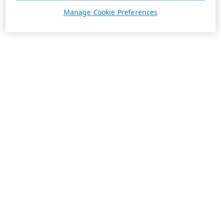
Manage Cookie Preferences