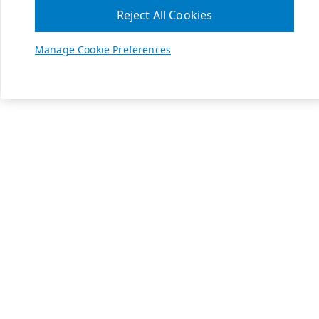
Reject All Cookies
Manage Cookie Preferences