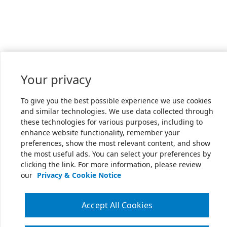
Your privacy
To give you the best possible experience we use cookies
and similar technologies. We use data collected through
these technologies for various purposes, including to
enhance website functionality, remember your
preferences, show the most relevant content, and show
the most useful ads. You can select your preferences by
clicking the link. For more information, please review
our
Privacy & Cookie Notice
Accept All Cookies