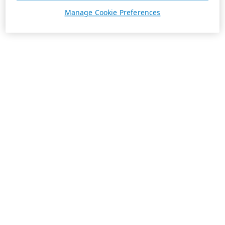
Manage Cookie Preferences