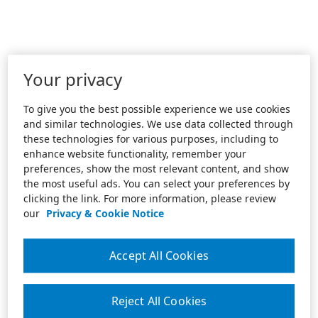
Your privacy
To give you the best possible experience we use cookies
and similar technologies. We use data collected through
these technologies for various purposes, including to
enhance website functionality, remember your
preferences, show the most relevant content, and show
the most useful ads. You can select your preferences by
clicking the link. For more information, please review
our
Privacy & Cookie Notice
Accept All Cookies
Reject All Cookies