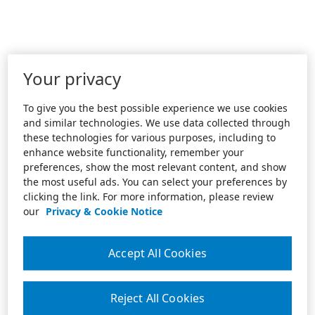
Your privacy
To give you the best possible experience we use cookies
and similar technologies. We use data collected through
these technologies for various purposes, including to
enhance website functionality, remember your
preferences, show the most relevant content, and show
the most useful ads. You can select your preferences by
clicking the link. For more information, please review
our
Privacy & Cookie Notice
Accept All Cookies
Reject All Cookies