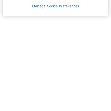
Manage Cookie Preferences