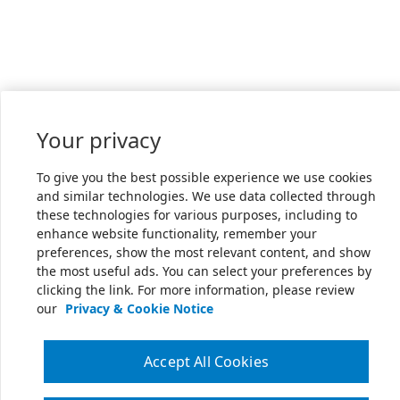
Your privacy
To give you the best possible experience we use cookies
and similar technologies. We use data collected through
these technologies for various purposes, including to
enhance website functionality, remember your
preferences, show the most relevant content, and show
the most useful ads. You can select your preferences by
clicking the link. For more information, please review
our
Privacy & Cookie Notice
Accept All Cookies