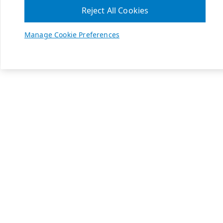
Reject All Cookies
Manage Cookie Preferences