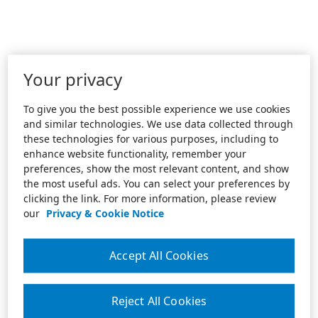
Your privacy
To give you the best possible experience we use cookies
and similar technologies. We use data collected through
these technologies for various purposes, including to
enhance website functionality, remember your
preferences, show the most relevant content, and show
the most useful ads. You can select your preferences by
clicking the link. For more information, please review
our
Privacy & Cookie Notice
Accept All Cookies
Reject All Cookies