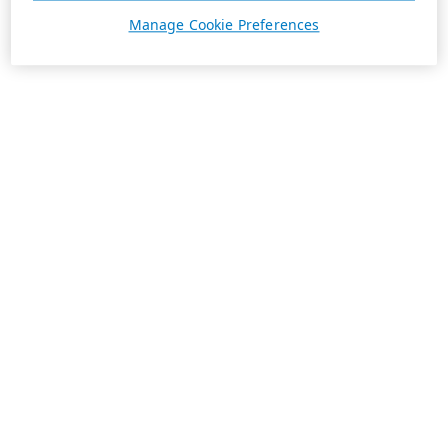
Manage Cookie Preferences