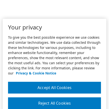
Your privacy
To give you the best possible experience we use cookies
and similar technologies. We use data collected through
these technologies for various purposes, including to
enhance website functionality, remember your
preferences, show the most relevant content, and show
the most useful ads. You can select your preferences by
clicking the link. For more information, please review
our
Privacy & Cookie Notice
Accept All Cookies
Reject All Cookies