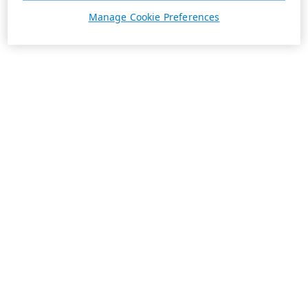
Manage Cookie Preferences