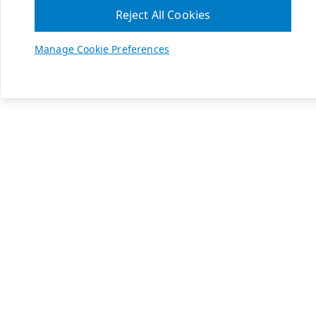
Reject All Cookies
Manage Cookie Preferences