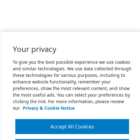
Your privacy
To give you the best possible experience we use cookies
and similar technologies. We use data collected through
these technologies for various purposes, including to
enhance website functionality, remember your
preferences, show the most relevant content, and show
the most useful ads. You can select your preferences by
clicking the link. For more information, please review
our
Privacy & Cookie Notice
Accept All Cookies